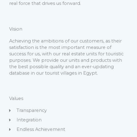
real force that drives us forward.
Vision
Achieving the ambitions of our customers, as their
satisfaction is the most important measure of
success for us, with our real estate units for touristic
purposes. We provide our units and products with
the best possible quality and an ever-updating
database in our tourist villages in Egypt.
Values
Transparency
Integration
Endless Achievement