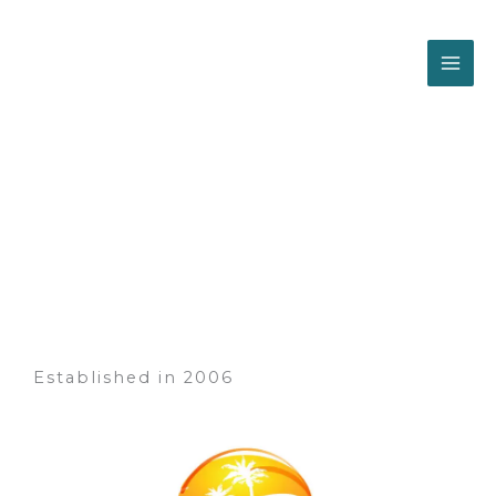
Skip
to
content
About us
Established in 2006