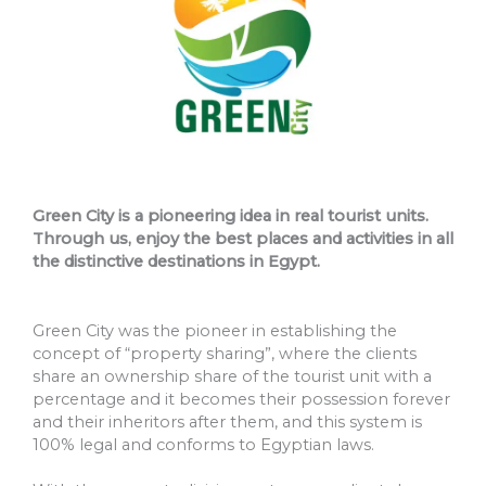
Green City is a pioneering idea in real tourist units.
Through us, enjoy the best places and activities in all
the distinctive destinations in Egypt.
Green City was the pioneer in establishing the
concept of “property sharing”, where the clients
share an ownership share of the tourist unit with a
percentage and it becomes their possession forever
and their inheritors after them, and this system is
100% legal and conforms to Egyptian laws.