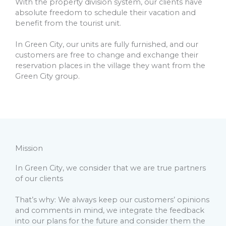
With the property division system, our clients have
absolute freedom to schedule their vacation and
benefit from the tourist unit.
In Green City, our units are fully furnished, and our
customers are free to change and exchange their
reservation places in the village they want from the
Green City group.
Mission
In Green City, we consider that we are true partners
of our clients
That’s why: We always keep our customers’ opinions
and comments in mind, we integrate the feedback
into our plans for the future and consider them the