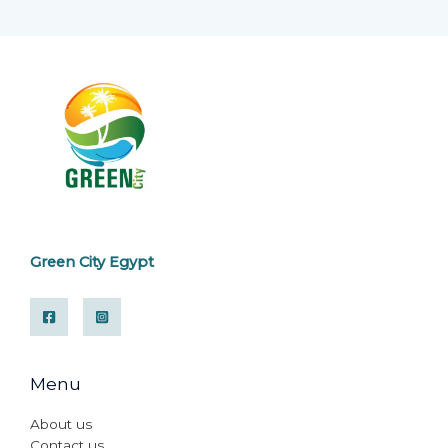
Green City Egypt
Menu
About us
Contact us